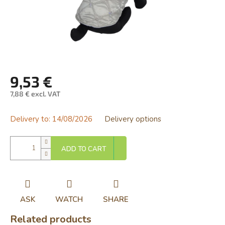
9,53 €
7,88 € excl. VAT
Measure
price:
Delivery to:
14/08/2026
Delivery options
ADD TO CART
ASK
WATCH
SHARE
Related products