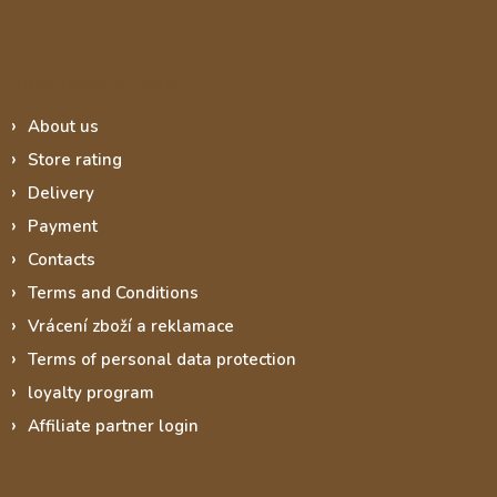
Informace pro vás
About us
Store rating
Delivery
Payment
Contacts
Terms and Conditions
Vrácení zboží a reklamace
Terms of personal data protection
loyalty program
Affiliate partner login