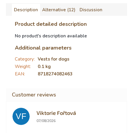
Description
Alternative (12)
Discussion
Product detailed description
No product's description available
Additional parameters
Category
:
Vests for dogs
Weight
:
0.1 kg
EAN
:
8718274082463
Viktorie Fořtová
VF
The store rating is 2 out of 5 stars.
07/08/2026