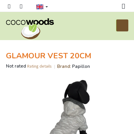
Skip
to
content
Shoppi
cart
GLAMOUR VEST 20CM
The
Not rated
Brand:
Papillon
Rating details
average
product
rating
is
0,0
out
of
5
stars.