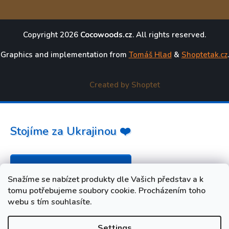
Copyright 2026
Cocowoods.cz
. All rights reserved.
Graphics and implementation from
Tomáš Hlad
&
Shoptetak.cz
.
Created by Shoptet
Stojíme za Ukrajinou ❤️
Jak a čím pomoci »
Snažíme se nabízet produkty dle Vašich představ a k
tomu potřebujeme soubory cookie. Procházením toho
webu s tím souhlasíte.
Settings