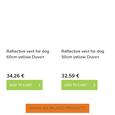
Reflective vest for dog
Reflective vest for dog
60cm yellow Duvo+
50cm yellow Duvo+
Skladem
Skladem
34,26 €
32,59 €
ADD TO CART
ADD TO CART
SHOW ALL RELATED PRODUCTS