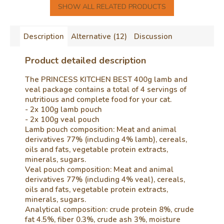
SHOW ALL RELATED PRODUCTS
Description
Alternative (12)
Discussion
Product detailed description
The PRINCESS KITCHEN BEST 400g lamb and
veal package contains a total of 4 servings of
nutritious and complete food for your cat.
- 2x 100g lamb pouch
- 2x 100g veal pouch
Lamb pouch composition: Meat and animal
derivatives 77% (including 4% lamb), cereals,
oils and fats, vegetable protein extracts,
minerals, sugars.
Veal pouch composition: Meat and animal
derivatives 77% (including 4% veal), cereals,
oils and fats, vegetable protein extracts,
minerals, sugars.
Analytical composition: crude protein 8%, crude
fat 4.5%, fiber 0.3%, crude ash 3%, moisture