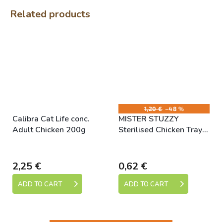
Related products
1,20 €
–48 %
Calibra Cat Life conc.
MISTER STUZZY
Adult Chicken 200g
Sterilised Chicken Tray
100g
Skladem
Skladem
2,25 €
0,62 €
ADD TO CART
ADD TO CART