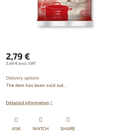
2,79 €
2,49 € excl. VAT
Measure
price:
Delivery options
The item has been sold out…
Detailed information
ASK
WATCH
SHARE