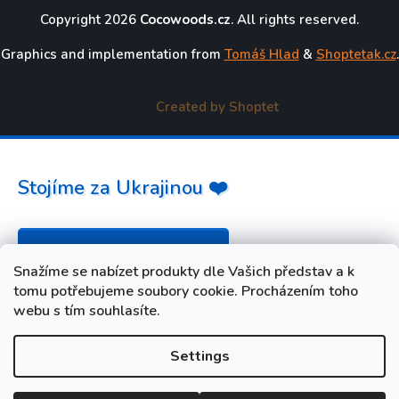
Copyright 2026
Cocowoods.cz
. All rights reserved.
Graphics and implementation from
Tomáš Hlad
&
Shoptetak.cz
.
Created by Shoptet
Stojíme za Ukrajinou ❤️
Jak a čím pomoci »
Snažíme se nabízet produkty dle Vašich představ a k
tomu potřebujeme soubory cookie. Procházením toho
webu s tím souhlasíte.
Settings