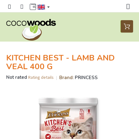
Skip
to
content
Shoppi
cart
KITCHEN BEST - LAMB AND
VEAL 400 G
The
Not rated
Brand:
PRINCESS
Rating details
average
product
rating
is
0,0
out
of
5
stars.