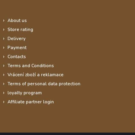
Informace pro vás
About us
Store rating
Delivery
Payment
Contacts
Terms and Conditions
Vrácení zboží a reklamace
Terms of personal data protection
loyalty program
Affiliate partner login