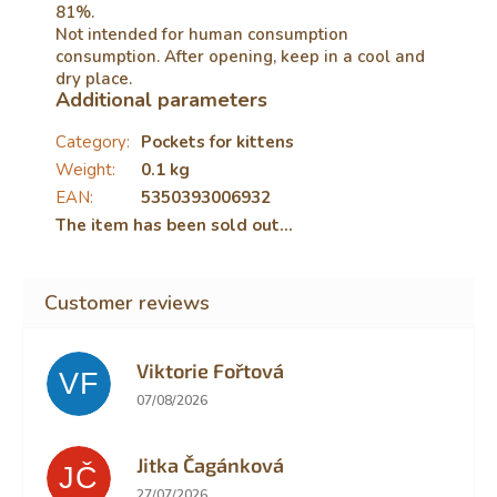
81%.
Not intended for human consumption
consumption. After opening, keep in a cool and
dry place.
Additional parameters
Category
:
Pockets for kittens
Weight
:
0.1 kg
EAN
:
5350393006932
The item has been sold out…
Viktorie Fořtová
VF
The store rating is 2 out of 5 stars.
07/08/2026
Jitka Čagánková
JČ
The store rating is 5 out of 5 stars.
27/07/2026