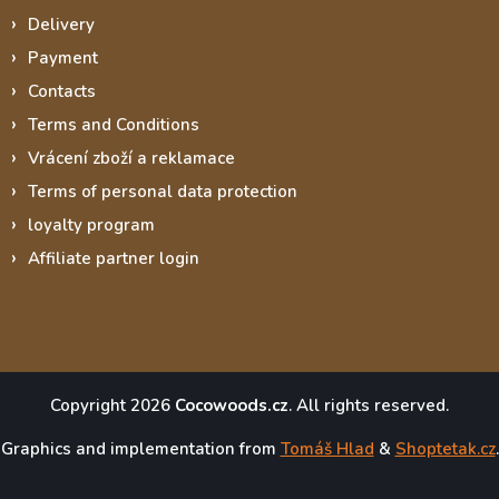
Delivery
Payment
Contacts
Terms and Conditions
Vrácení zboží a reklamace
Terms of personal data protection
loyalty program
Affiliate partner login
Copyright 2026
Cocowoods.cz
. All rights reserved.
Graphics and implementation from
Tomáš Hlad
&
Shoptetak.cz
.