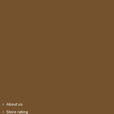
Informace pro vás
About us
Store rating