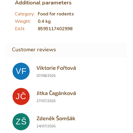
Additional parameters
Category
:
Food for rodents
Weight
:
0.4 kg
EAN
:
8595117402998
Viktorie Fořtová
VF
The store rating is 2 out of 5 stars.
07/08/2026
Jitka Čagánková
JČ
The store rating is 5 out of 5 stars.
27/07/2026
Zdeněk Šomšák
ZŠ
The store rating is 5 out of 5 stars.
24/07/2026