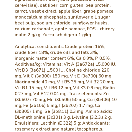
cerevisiae), oat fiber, corn gluten, pea protein,
carrot, yeast extract, apple fiber, grape pomace,
monocalcium phosphate, sunflower oil, sugar
beet pulp, sodium chloride, sunflower husks,
calcium carbonate, apple pomace, FOS - chicory
inulin 2 g/kg, Yucca schidigera 1 g/kg.
Analytical constituents: Crude protein 16%,
crude fiber 18%, crude oils and fats 3%,
inorganic matter content 6%, Ca 0.9%, P 0.5%.
Additives/kg: Vitamins: Vit A (3a672a) 15,000 IU,
Vit D3 (3a671) 1,500 IU, Choline chloride 220
mg, Vit C (3a300) 150 mg, Vit E (3a700) 60 mg,
Niacinamide 40 mg, Vit B5 35 mg, Vit B2 20 mg,
Vit B1 15 mg, Vit B6 12 mg, Vit K3 0.9 mg, Biotin
0.27 mg, Vit B12 0.04 mg. Trace elements: Zn
(3b607) 70 mg, Mn (3b506) 50 mg, Cu (3b406) 10
mg, Fe (3b106) 5 mg, I (3b202) 1.7 mg, Co
(3b305) 1 mg, Se (3b8.11) 0.3 mg. Amino acids:
DL-methionine (3c301) 3 g, L-lysine (3.2.3.) 2 g.
Emulsifiers: Lecithin (E 322) 5 g: Antioxidants:
rosemary extract and natural tocopherols.