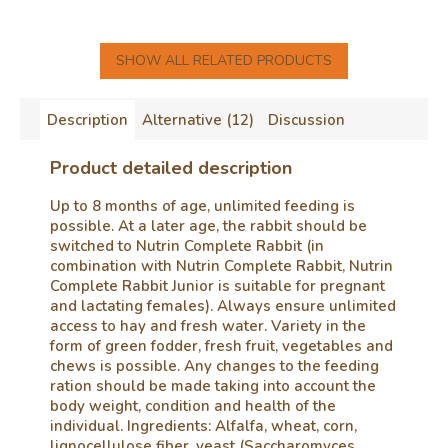
SHOW ALL RELATED PRODUCTS
Description
Alternative (12)
Discussion
Product detailed description
Up to 8 months of age, unlimited feeding is
possible. At a later age, the rabbit should be
switched to Nutrin Complete Rabbit (in
combination with Nutrin Complete Rabbit, Nutrin
Complete Rabbit Junior is suitable for pregnant
and lactating females). Always ensure unlimited
access to hay and fresh water. Variety in the
form of green fodder, fresh fruit, vegetables and
chews is possible. Any changes to the feeding
ration should be made taking into account the
body weight, condition and health of the
individual. Ingredients: Alfalfa, wheat, corn,
lignocellulose fiber, yeast (Saccharomyces