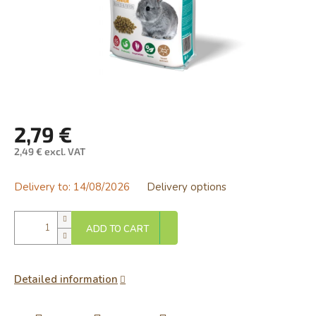
2,79 €
2,49 € excl. VAT
Measure
price:
Delivery to:
14/08/2026
Delivery options
ADD TO CART
Detailed information