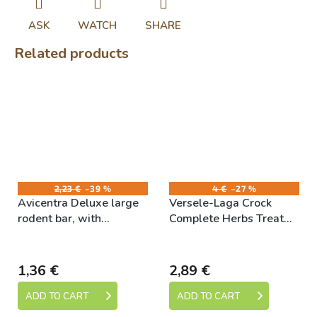
ASK
WATCH
SHARE
Related products
2,23 €
–39 %
4 €
–27 %
Avicentra Deluxe large
Versele-Laga Crock
rodent bar, with
Complete Herbs Treat
vegetables 2pcs
50g
Skladem
Skladem
1,36 €
2,89 €
ADD TO CART
ADD TO CART