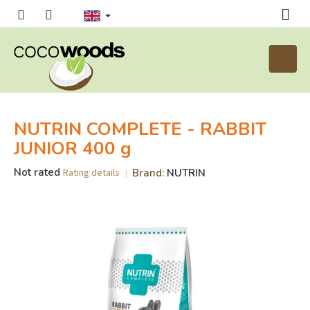
Skip
to
content
Shoppi
cart
NUTRIN COMPLETE - RABBIT
JUNIOR 400 g
The
Not rated
Brand:
NUTRIN
Rating details
average
product
rating
is
0,0
out
of
5
stars.