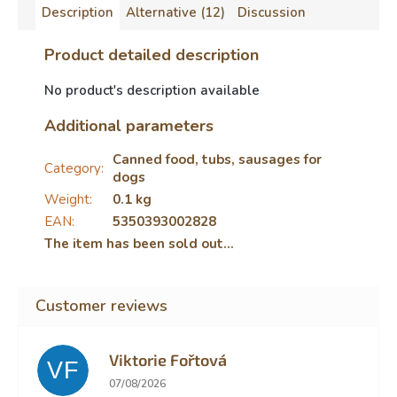
Description
Alternative (12)
Discussion
Product detailed description
No product's description available
Additional parameters
Canned food, tubs, sausages for
Category
:
dogs
Weight
:
0.1 kg
EAN
:
5350393002828
The item has been sold out…
Viktorie Fořtová
VF
The store rating is 2 out of 5 stars.
07/08/2026