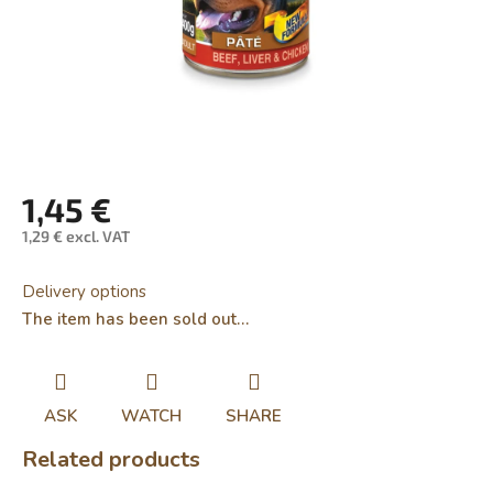
1,45 €
1,29 € excl. VAT
Measure
price:
Delivery options
The item has been sold out…
ASK
WATCH
SHARE
Related products