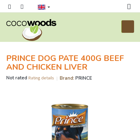
Skip
to
content
Shoppi
cart
PRINCE DOG PATE 400G BEEF
AND CHICKEN LIVER
The
Not rated
Brand:
PRINCE
Rating details
average
product
rating
is
0,0
out
of
5
stars.