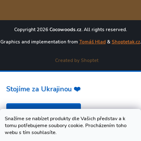
Copyright 2026
Cocowoods.cz
. All rights reserved.
Graphics and implementation from
Tomáš Hlad
&
Shoptetak.cz
.
Created by Shoptet
Stojíme za Ukrajinou ❤️
Jak a čím pomoci »
Snažíme se nabízet produkty dle Vašich představ a k
tomu potřebujeme soubory cookie. Procházením toho
webu s tím souhlasíte.