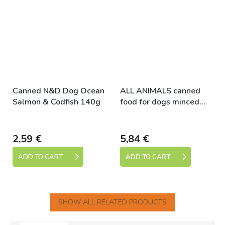
Canned N&D Dog Ocean
ALL ANIMALS canned
Salmon & Codfish 140g
food for dogs minced
chicken 1200g
Skladem
Skladem
2,59 €
5,84 €
ADD TO CART
ADD TO CART
SHOW ALL RELATED PRODUCTS