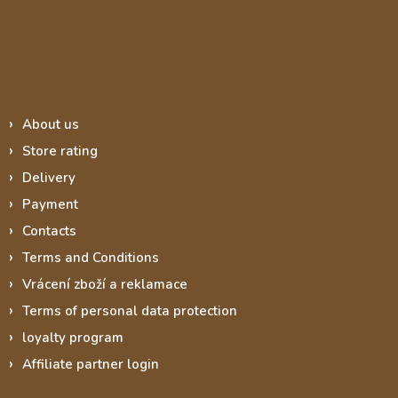
Informace pro vás
About us
Store rating
Delivery
Payment
Contacts
Terms and Conditions
Vrácení zboží a reklamace
Terms of personal data protection
loyalty program
Affiliate partner login