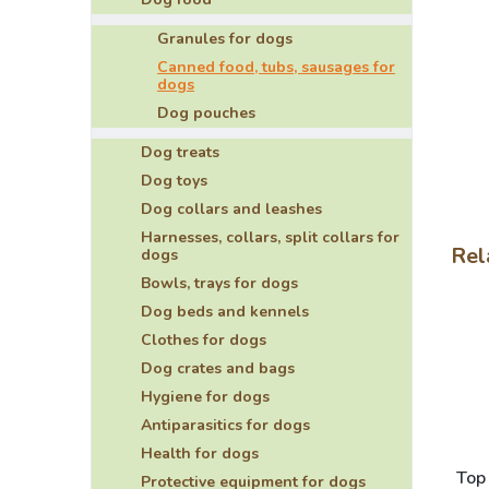
Granules for dogs
Canned food, tubs, sausages for
dogs
Dog pouches
Dog treats
Dog toys
Dog collars and leashes
Harnesses, collars, split collars for
Rel
dogs
Bowls, trays for dogs
Dog beds and kennels
Clothes for dogs
Dog crates and bags
Hygiene for dogs
Antiparasitics for dogs
Health for dogs
Top
Protective equipment for dogs