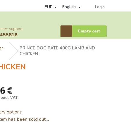
EUR
English
of personal data protection
loyalty program
Affiliate partner log
Login
omer support:
Shopping
Empty cart
6455818
cart
or
PRINCE DOG PATE 400G LAMB AND
CHICKEN
HICKEN
46 €
 excl. VAT
ure
ery options
tem has been sold out…