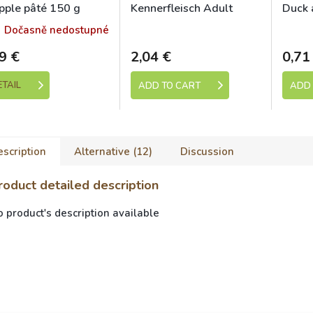
pple pâté 150 g
Kennerfleisch Adult
Duck 
chicken 400g
Dočasně nedostupné
Skladem
9 €
2,04 €
0,71
ETAIL
ADD TO CART
ADD 
scription
Alternative (12)
Discussion
roduct detailed description
 product's description available