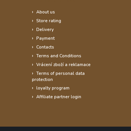
About us
Store rating
Delivery
Payment
Contacts
Terms and Conditions
Vrácení zboží a reklamace
Terms of personal data
protection
loyalty program
Affiliate partner login