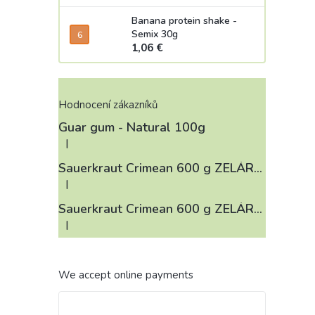
Banana protein shake -
Semix 30g
1,06 €
Hodnocení zákazníků
Guar gum - Natural 100g
|
The product rating is 4 out of 5 stars.
Sauerkraut Crimean 600 g ZELÁRNA LOBKOWICZ
|
The product rating is 3 out of 5 stars.
Sauerkraut Crimean 600 g ZELÁRNA LOBKOWICZ
|
The product rating is 4 out of 5 stars.
We accept online payments