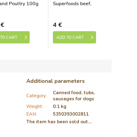
and Poultry 100g
Superfoods beef,
beetroot, blackberries,
Skladem
Skladem
dandelion 800 g for
dogs
 €
4 €
TO CART
ADD TO CART
Additional parameters
Canned food, tubs,
Category
:
sausages for dogs
Weight
:
0.1 kg
EAN
:
5350393002811
The item has been sold out…