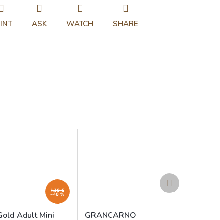
INT
ASK
WATCH
SHARE
Next
product
1,20 €
–40 %
Gold Adult Mini
GRANCARNO