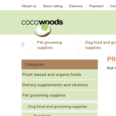
Skip
About us
Store rating
Delivery
Payment
Con
to
content
Pet grooming
Dog food and g
Home
supplies
supplies
PR
S
Skip
i
Categories
categories
The
Not 
d
aver
Plant-based and organic foods
e
prod
b
ratin
Dietary supplements and vitamins
a
is
r
0,0
Pet grooming supplies
out
of
Dog food and grooming supplies
5
stars
Dog food