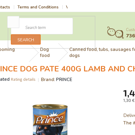
tacts
Terms and Conditions
Vrácení zboží a reklamace
Terms 
Cust
73
SEARCH
rooming
Dog
Canned food, tubs, sausages f
food
dogs
INCE DOG PATE 400G LAMB AND C
rated
Brand:
PRINCE
Rating details
age
1,
uct
g
1,30 €
Meas
price:
Deliv
The i
.