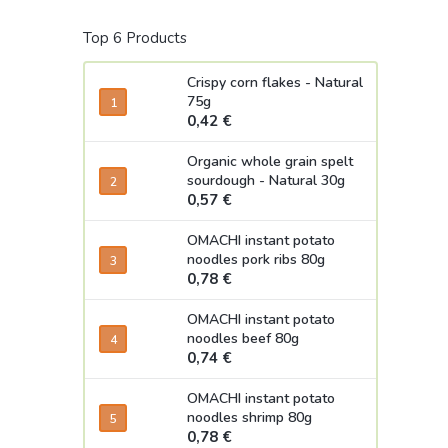
Top 6 Products
Crispy corn flakes - Natural
75g
0,42 €
Organic whole grain spelt
sourdough - Natural 30g
0,57 €
OMACHI instant potato
noodles pork ribs 80g
0,78 €
OMACHI instant potato
noodles beef 80g
0,74 €
OMACHI instant potato
noodles shrimp 80g
0,78 €