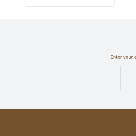
Enter your 
F
o
o
t