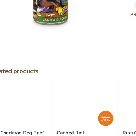
PR
ated products
3,27 €
–37 %
 Condition Dog Beef
Canned Rinti
Rinti 