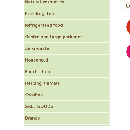
Natural cosmetics
Eco-drugstore
Refrigerated food
Gastro and large packages
Zero waste
Household
For children
Helping animals
CocoBox
SALE GOODS
Brands