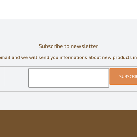
Subscribe to newsletter
email and we will send you informations about new products in
SUBSCRI