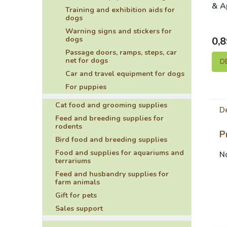
& A
Training and exhibition aids for
dogs
Warning signs and stickers for
dogs
0,8
Passage doors, ramps, steps, car
net for dogs
D
Car and travel equipment for dogs
For puppies
Cat food and grooming supplies
De
Feed and breeding supplies for
rodents
P
Bird food and breeding supplies
Food and supplies for aquariums and
No
terrariums
Feed and husbandry supplies for
farm animals
Gift for pets
Sales support