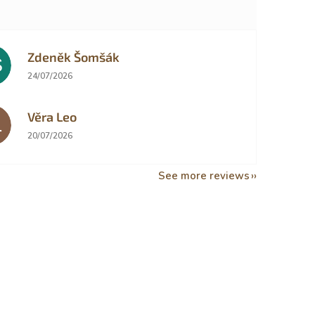
Zdeněk Šomšák
Š
The store rating is 5 out of 5 stars.
24/07/2026
Věra Leo
L
The store rating is 5 out of 5 stars.
20/07/2026
See more reviews