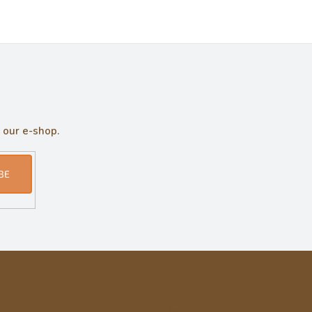
 our e-shop.
BE
Informace pro vás