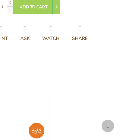
ADD TO CART
INT
ASK
WATCH
SHARE
Next
product
2,02 €
–29 %