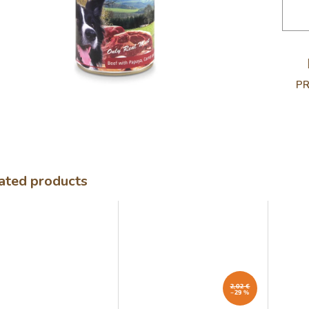
.
PR
ated products
2,02 €
–29 %