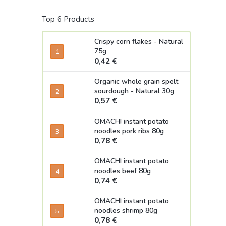
Top 6 Products
Crispy corn flakes - Natural
75g
0,42 €
Organic whole grain spelt
sourdough - Natural 30g
0,57 €
OMACHI instant potato
noodles pork ribs 80g
0,78 €
OMACHI instant potato
noodles beef 80g
0,74 €
OMACHI instant potato
noodles shrimp 80g
0,78 €