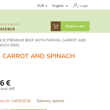
EUR
English
of personal data protection
loyalty program
Affiliate partner log
Login
omer support:
Shopping
Empty cart
6455818
cart
NCE PREMIUM BEEF WITH PAPAYA, CARROT AND
NACH 400G
, CARROT AND SPINACH
76 €
 excl. VAT
ure
ery to:
14/08/2026
Delivery options