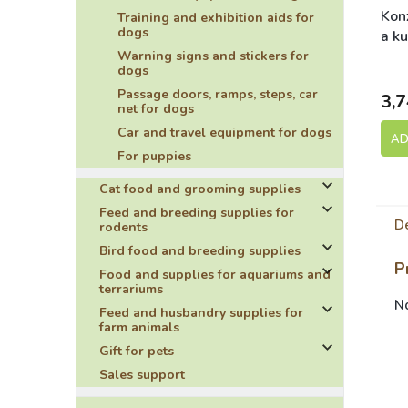
Konz
Training and exhibition aids for
dogs
a ku
Aki
Warning signs and stickers for
S
dogs
Sel
Passage doors, ramps, steps, car
3,7
net for dogs
Car and travel equipment for dogs
AD
For puppies
Cat food and grooming supplies
Feed and breeding supplies for
De
rodents
Bird food and breeding supplies
P
Food and supplies for aquariums and
terrariums
No
Feed and husbandry supplies for
farm animals
Gift for pets
Sales support