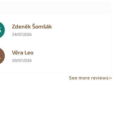
Zdeněk Šomšák
Š
The store rating is 5 out of 5 stars.
24/07/2026
Věra Leo
L
The store rating is 5 out of 5 stars.
20/07/2026
See more reviews