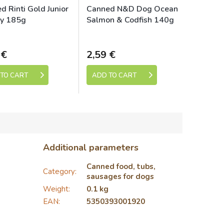
d Rinti Gold Junior
Canned N&D Dog Ocean
ry 185g
Salmon & Codfish 140g
Skladem
Skladem
 €
2,59 €
TO CART
ADD TO CART
Additional parameters
Canned food, tubs,
Category
:
sausages for dogs
Weight
:
0.1 kg
EAN
:
5350393001920