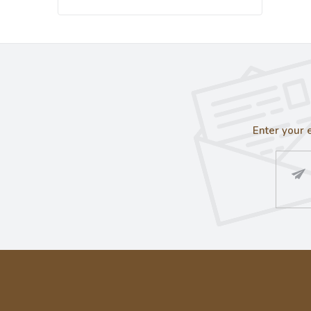
Enter your 
F
o
o
t