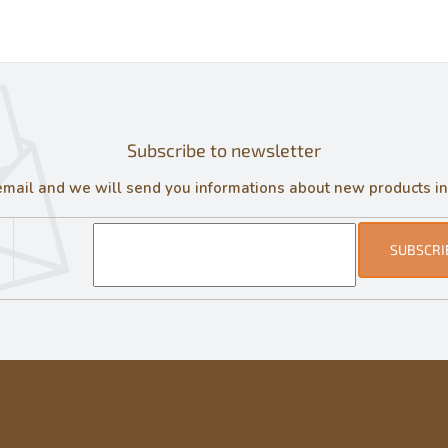
Subscribe to newsletter
email and we will send you informations about new products in
SUBSCRI