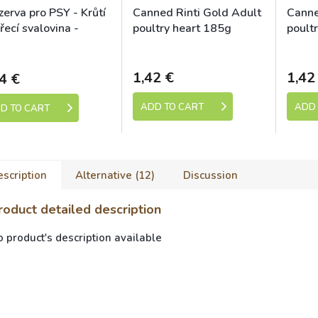
erva pro PSY - Krůtí
Canned Rinti Gold Adult
Canne
řecí svalovina -
poultry heart 185g
poult
nu SUPRIMO
kladem (expedice 1-5
Skladem
dní)
ection 400g
1,42 €
1,42
4 €
ADD TO CART
ADD 
D TO CART
scription
Alternative (12)
Discussion
roduct detailed description
 product's description available