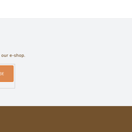
 our e-shop.
BE
Informace pro vás