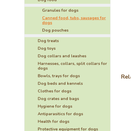
5
stars
Granules for dogs
Canned food, tubs, sausages for
dogs
Dog pouches
Dog treats
Dog toys
Dog collars and leashes
Harnesses, collars, split collars for
dogs
Rel
Bowls, trays for dogs
Dog beds and kennels
Clothes for dogs
Dog crates and bags
Hygiene for dogs
Antiparasitics for dogs
Health for dogs
Protective equipment for dogs