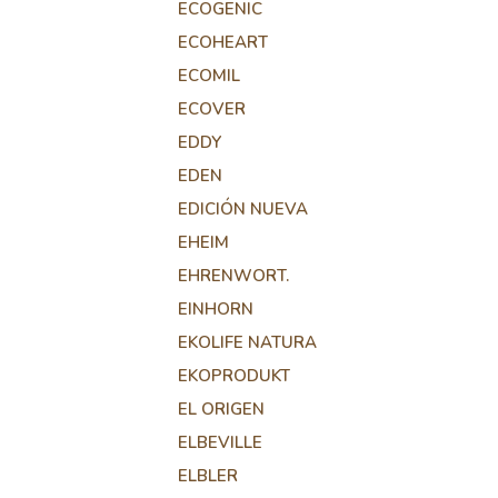
ECOGENIC
ECOHEART
ECOMIL
ECOVER
EDDY
EDEN
EDICIÓN NUEVA
EHEIM
EHRENWORT.
EINHORN
EKOLIFE NATURA
EKOPRODUKT
EL ORIGEN
ELBEVILLE
ELBLER