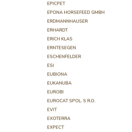
EPICPET
EPONA HORSEFEED GMBH
ERDMANNHAUSER
ERHARDT
ERICH KLAS
ERNTESEGEN
ESCHENFELDER
ESI
EUBIONA
EUKANUBA
EUROBI
EUROCAT SPOL. S R.O.
EVIT
EXOTERRA
EXPECT