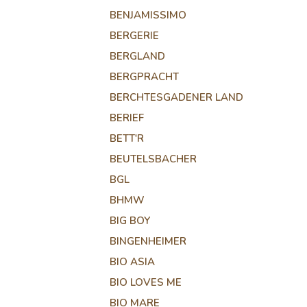
BENJAMISSIMO
BERGERIE
BERGLAND
BERGPRACHT
BERCHTESGADENER LAND
BERIEF
BETT'R
BEUTELSBACHER
BGL
BHMW
BIG BOY
BINGENHEIMER
BIO ASIA
BIO LOVES ME
BIO MARE