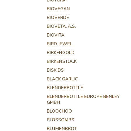
BIOTURM
BIOVEGAN
BIOVERDE
BIOVETA, A.S.
BIOVITA
BIRD JEWEL
BIRKENGOLD
BIRKENSTOCK
BISKIDS
BLACK GARLIC
BLENDERBOTTLE
BLENDERBOTTLE EUROPE BENLEY
GMBH
BLOOCHOO
BLOSSOMBS
BLUMENBROT