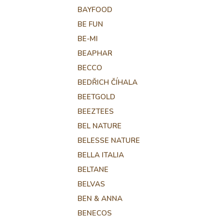
BAYFOOD
BE FUN
BE-MI
BEAPHAR
BECCO
BEDŘICH ČÍHALA
BEETGOLD
BEEZTEES
BEL NATURE
BELESSE NATURE
BELLA ITALIA
BELTANE
BELVAS
BEN & ANNA
BENECOS