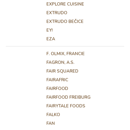
EXPLORE CUISINE
EXTRUDO
EXTRUDO BEČICE
EY!
EZA
F. OLMIX, FRANCIE
FAGRON, A.S.
FAIR SQUARED
FAIRAFRIC
FAIRFOOD
FAIRFOOD FREIBURG
FAIRYTALE FOODS
FALKO
FAN