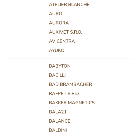
ATELIER BLANCHE
AURO
AURORA
AUXIVET S.R.O.
AVICENTRA
AYUKO
BABYTON
BACILLI
BAD BRAMBACHER
BAFPET S.R.O.
BAKKER MAGNETICS
BALA21
BALANCE
BALDINI