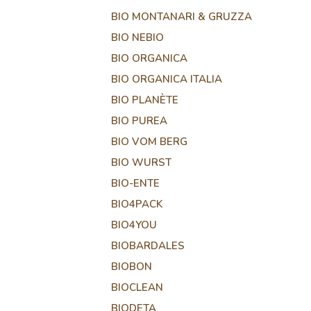
BIO MONTANARI & GRUZZA
BIO NEBIO
BIO ORGANICA
BIO ORGANICA ITALIA
BIO PLANÈTE
BIO PUREA
BIO VOM BERG
BIO WURST
BIO-ENTE
BIO4PACK
BIO4YOU
BIOBARDALES
BIOBON
BIOCLEAN
BIODETA