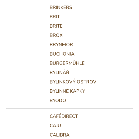
BRINKERS
BRIT
BRITE
BROX
BRYNMOR
BUCHONIA
BURGERMÜHLE
BYLINÁŘ
BYLINKOVÝ OSTROV
BYLINNÉ KAPKY
BYODO
CAFÉDIRECT
CAJU
CALIBRA