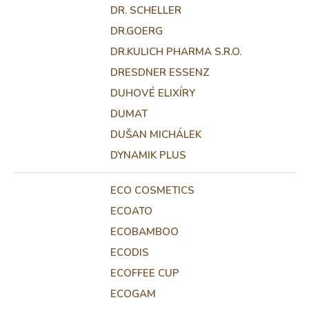
DR. SCHELLER
DR.GOERG
DR.KULICH PHARMA S.R.O.
DRESDNER ESSENZ
DUHOVÉ ELIXÍRY
DUMAT
DUŠAN MICHÁLEK
DYNAMIK PLUS
ECO COSMETICS
ECOATO
ECOBAMBOO
ECODIS
ECOFFEE CUP
ECOGAM