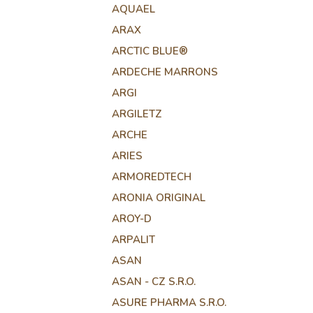
AQUAEL
ARAX
ARCTIC BLUE®
ARDECHE MARRONS
ARGI
ARGILETZ
ARCHE
ARIES
ARMOREDTECH
ARONIA ORIGINAL
AROY-D
ARPALIT
ASAN
ASAN - CZ S.R.O.
ASURE PHARMA S.R.O.