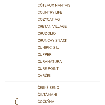
CÔTEAUX NANTAIS
COUNTRY LIFE
COZYCAT AG
CRETAN VILLAGE
CRUDOLIO
CRUNCHY SNACK
CUNIPIC, S.L.
CUPPER
CURANATURA
CURE POINT
CVRČEK
ČESKÉ SENO
ČINTÁMANI
Č
ČOČKÝNA