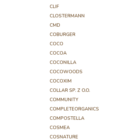
CLIF
CLOSTERMANN
CMD
COBURGER
COCO
COCOA
COCONILLA
COCOWOODS
COCOXIM
COLLAR SP. Z O.O.
COMMUNITY
COMPLETEORGANICS
COMPOSTELLA
COSMEA
COSNATURE