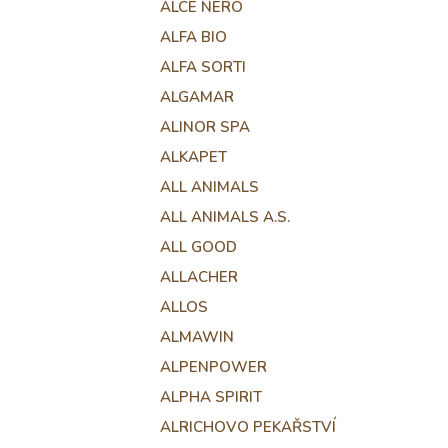
ALCE NERO
ALFA BIO
ALFA SORTI
ALGAMAR
ALINOR SPA
ALKAPET
ALL ANIMALS
ALL ANIMALS A.S.
ALL GOOD
ALLACHER
ALLOS
ALMAWIN
ALPENPOWER
ALPHA SPIRIT
ALRICHOVO PEKAŘSTVÍ