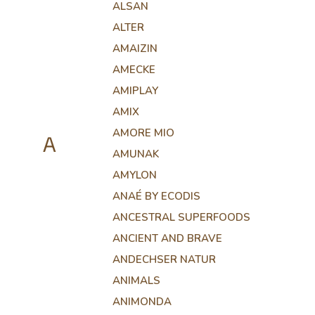
ALSAN
ALTER
AMAIZIN
AMECKE
AMIPLAY
AMIX
AMORE MIO
A
AMUNAK
AMYLON
ANAÉ BY ECODIS
ANCESTRAL SUPERFOODS
ANCIENT AND BRAVE
ANDECHSER NATUR
ANIMALS
ANIMONDA