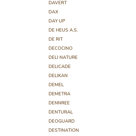
DAVERT
DAX
DAY UP
DE HEUS A.S.
DE RIT
DECOCINO
DELI NATURE
DELICADE
DELIKAN
DEMEL
DEMETRA
DENNREE
DENTURAL
DEOGUARD
DESTINATION