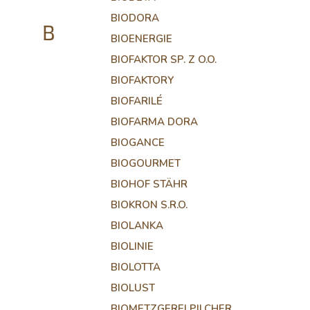
BIODORA
B
BIOENERGIE
BIOFAKTOR SP. Z O.O.
BIOFAKTORY
BIOFARILÉ
BIOFARMA DORA
BIOGANCE
BIOGOURMET
BIOHOF STÄHR
BIOKRON S.R.O.
BIOLANKA
BIOLINIE
BIOLOTTA
BIOLUST
BIOMETZGEREI PILCHER