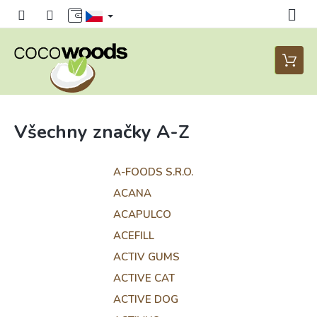
Přejít
na
obsah
Nákupn
košík
Všechny značky A-Z
A-FOODS S.R.O.
ACANA
ACAPULCO
ACEFILL
ACTIV GUMS
ACTIVE CAT
ACTIVE DOG