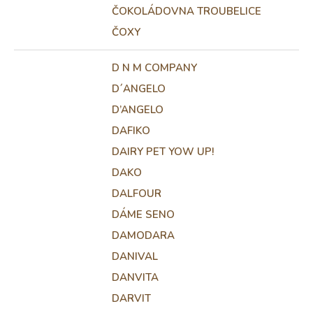
ČOKOLÁDOVNA TROUBELICE
ČOXY
D N M COMPANY
D´ANGELO
D’ANGELO
DAFIKO
DAIRY PET YOW UP!
DAKO
DALFOUR
DÁME SENO
DAMODARA
DANIVAL
DANVITA
DARVIT