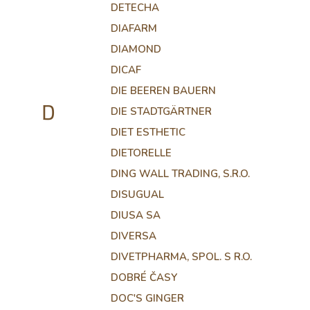
DETECHA
DIAFARM
DIAMOND
DICAF
DIE BEEREN BAUERN
D
DIE STADTGÄRTNER
DIET ESTHETIC
DIETORELLE
DING WALL TRADING, S.R.O.
DISUGUAL
DIUSA SA
DIVERSA
DIVETPHARMA, SPOL. S R.O.
DOBRÉ ČASY
DOC'S GINGER