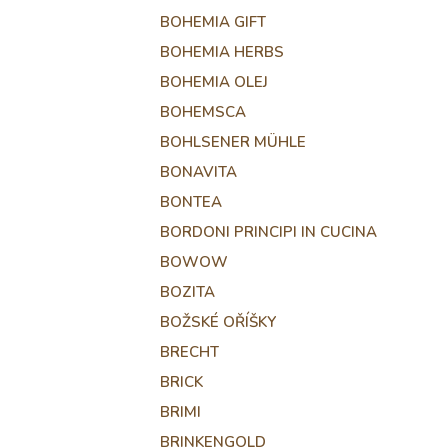
BOHEMIA GIFT
BOHEMIA HERBS
BOHEMIA OLEJ
BOHEMSCA
BOHLSENER MÜHLE
BONAVITA
BONTEA
BORDONI PRINCIPI IN CUCINA
BOWOW
BOZITA
BOŽSKÉ OŘÍŠKY
BRECHT
BRICK
BRIMI
BRINKENGOLD