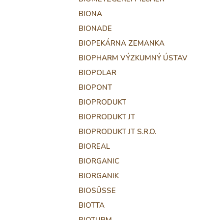
BIONA
BIONADE
BIOPEKÁRNA ZEMANKA
BIOPHARM VÝZKUMNÝ ÚSTAV
BIOPOLAR
BIOPONT
BIOPRODUKT
BIOPRODUKT JT
BIOPRODUKT JT S.R.O.
BIOREAL
BIORGANIC
BIORGANIK
BIOSÜSSE
BIOTTA