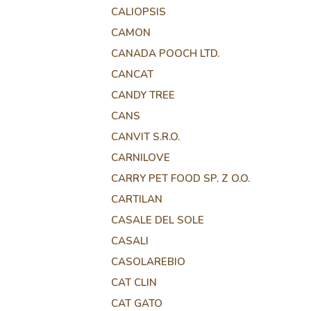
CALIOPSIS
CAMON
CANADA POOCH LTD.
CANCAT
CANDY TREE
CANS
CANVIT S.R.O.
CARNILOVE
CARRY PET FOOD SP. Z O.O.
CARTILAN
CASALE DEL SOLE
CASALI
CASOLAREBIO
CAT CLIN
CAT GATO