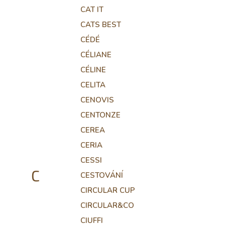
CAT IT
CATS BEST
CÉDÉ
CÉLIANE
CÉLINE
CELITA
CENOVIS
CENTONZE
CEREA
CERIA
CESSI
C
CESTOVÁNÍ
CIRCULAR CUP
CIRCULAR&CO
CIUFFI