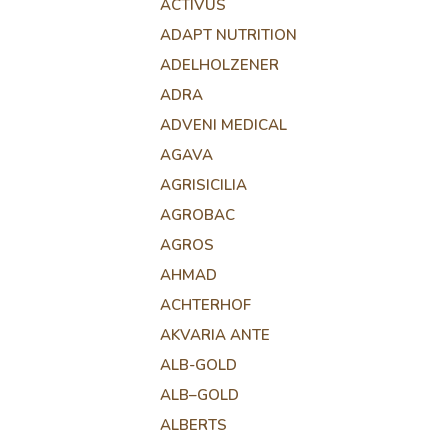
ACTIVUS
ADAPT NUTRITION
ADELHOLZENER
ADRA
ADVENI MEDICAL
AGAVA
AGRISICILIA
AGROBAC
AGROS
AHMAD
ACHTERHOF
AKVARIA ANTE
ALB-GOLD
ALB–GOLD
ALBERTS