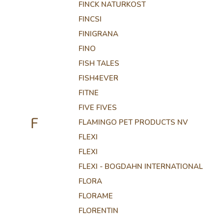
FINCK NATURKOST
FINCSI
FINIGRANA
FINO
FISH TALES
FISH4EVER
FITNE
FIVE FIVES
F
FLAMINGO PET PRODUCTS NV
FLEXI
FLEXI
FLEXI - BOGDAHN INTERNATIONAL
FLORA
FLORAME
FLORENTIN