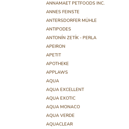
ANNAMAET PETFOODS INC.
ANNES FEINSTE
ANTERSDORFER MÜHLE
ANTIPODES
ANTONÍN ZETÍK - PERLA
APEIRON
APETIT
APOTHEKE
APPLAWS
AQUA
AQUA EXCELLENT
AQUA EXOTIC
AQUA MONACO
AQUA VERDE
AQUACLEAR