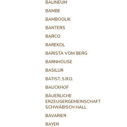
BALINEUM
BAMBE
BAMBOOLIK
BANTERS
BARCO
BAREKOL
BARISTA VOM BERG
BARNHOUSE
BASILUR
BATIST, S.R.O.
BAUCKHOF
BÄUERLICHE
ERZEUGERGEMEINSCHAFT
SCHWÄBISCH HALL
BAVARIER
BAYER