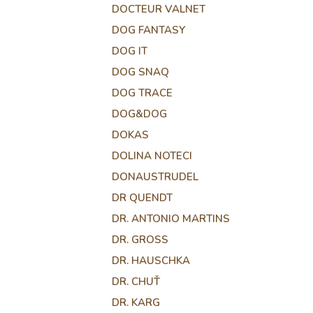
DOCTEUR VALNET
DOG FANTASY
DOG IT
DOG SNAQ
DOG TRACE
DOG&DOG
DOKAS
DOLINA NOTECI
DONAUSTRUDEL
DR QUENDT
DR. ANTONIO MARTINS
DR. GROSS
DR. HAUSCHKA
DR. CHUŤ
DR. KARG