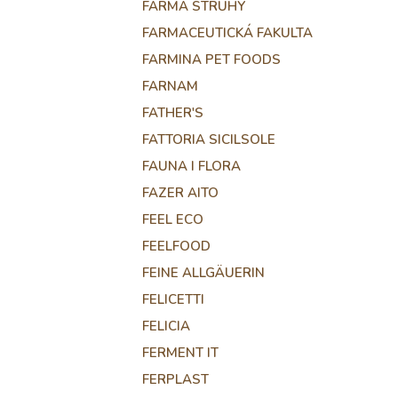
FARMA STRUHY
FARMACEUTICKÁ FAKULTA
FARMINA PET FOODS
FARNAM
FATHER'S
FATTORIA SICILSOLE
FAUNA I FLORA
FAZER AITO
FEEL ECO
FEELFOOD
FEINE ALLGÄUERIN
FELICETTI
FELICIA
FERMENT IT
FERPLAST