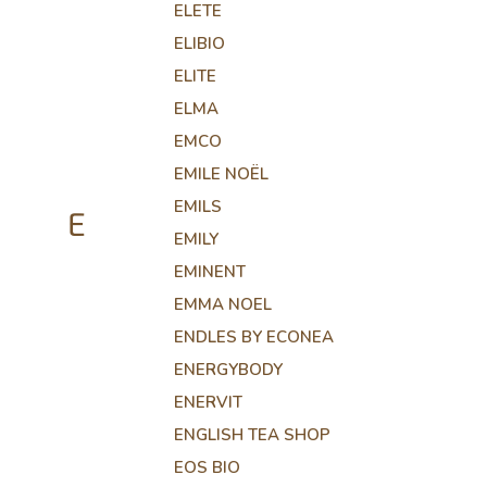
ELETE
ELIBIO
ELITE
ELMA
EMCO
EMILE NOËL
EMILS
E
EMILY
EMINENT
EMMA NOEL
ENDLES BY ECONEA
ENERGYBODY
ENERVIT
ENGLISH TEA SHOP
EOS BIO